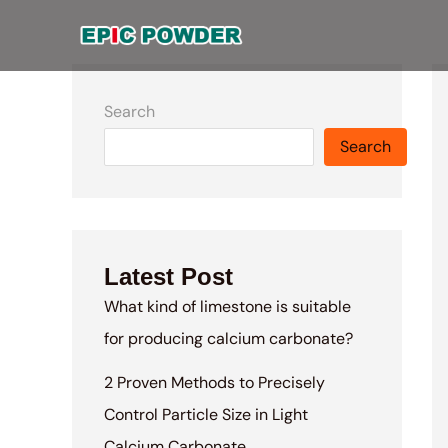
Skip
to
content
Search
Search
Latest Post
What kind of limestone is suitable
for producing calcium carbonate?
2 Proven Methods to Precisely
Control Particle Size in Light
Calcium Carbonate