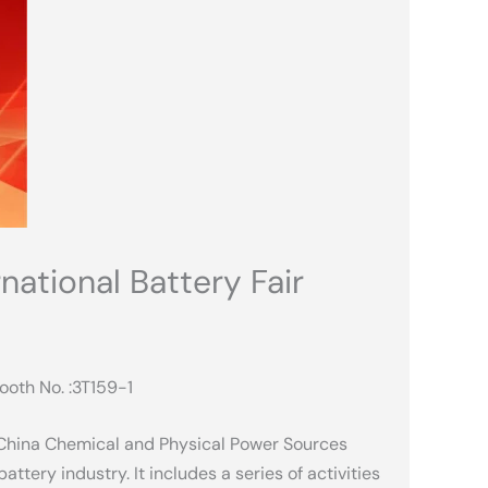
ational Battery Fair
ooth No. :3T159-1
 China Chemical and Physical Power Sources
attery industry. It includes a series of activities