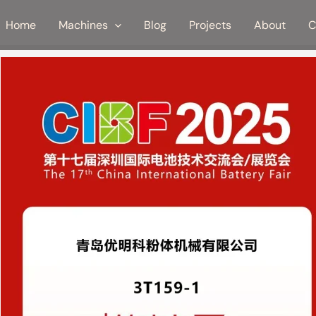
Home
Machines
Blog
Projects
About
C