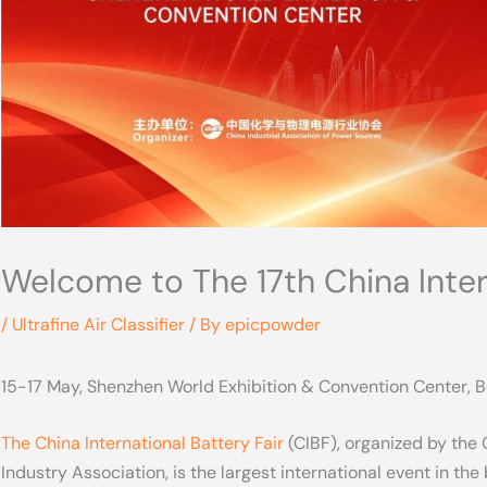
Welcome to The 17th China lntern
/
Ultrafine Air Classifier
/ By
epicpowder
15-17 May, Shenzhen World Exhibition & Convention Center, B
The China International Battery Fair
(CIBF), organized by the
Industry Association, is the largest international event in the b