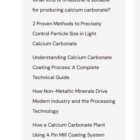
for producing calcium carbonate?
2 Proven Methods to Precisely
Control Particle Size in Light
Calcium Carbonate
Understanding Calcium Carbonate
Coating Process: A Complete
Technical Guide
How Non-Metallic Minerals Drive
Modern Industry and the Processing
Technology
How a Calcium Carbonate Plant
Using A Pin Mill Coating System