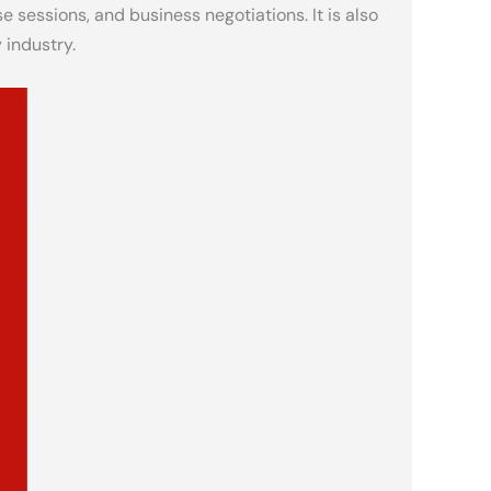
e sessions, and business negotiations. It is also
 industry.