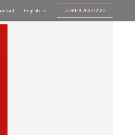
ontact
English
0086-15762272120