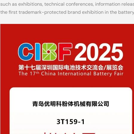
such as exhibitions, technical conferences, information releas
the first trademark-protected brand exhibition in the battery