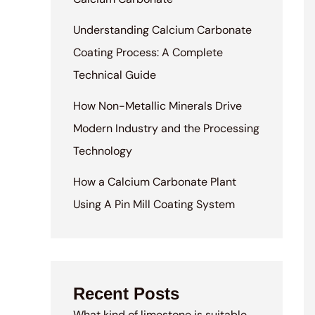
Understanding Calcium Carbonate
Coating Process: A Complete
Technical Guide
How Non-Metallic Minerals Drive
Modern Industry and the Processing
Technology
How a Calcium Carbonate Plant
Using A Pin Mill Coating System
Recent Posts
What kind of limestone is suitable