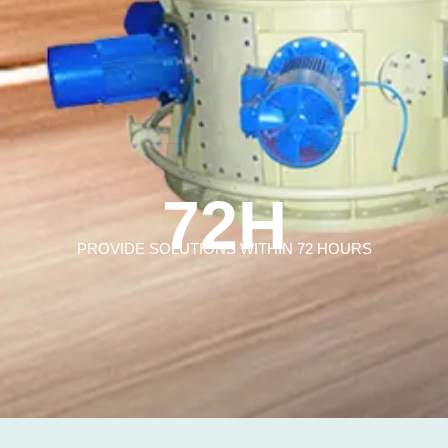
72H
PROVIDE SOLUTIONS WITHIN 72 HOURS