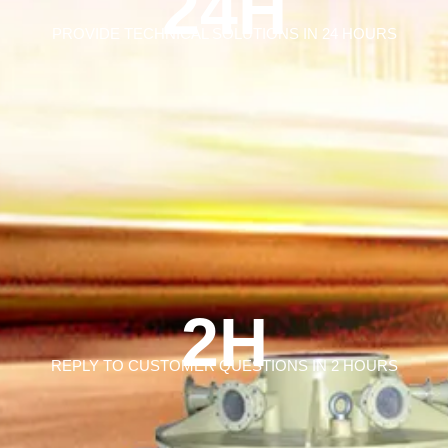
24H
PROVIDE TECHNICAL SOLUTIONS IN 24 HOURS
2H
REPLY TO CUSTOMER QUESTIONS IN 2 HOURS