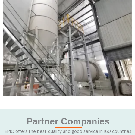
Partner Companies
EPIC offers the best quality and good service in 160 countries