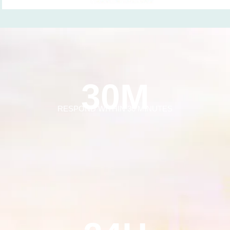
30M
RESPOND WITHIN 30 MINUTES