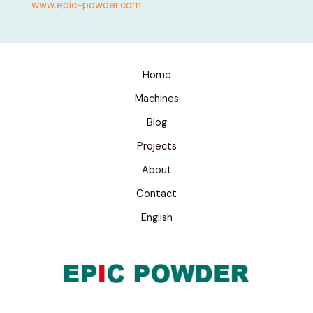
www.epic-powder.com
Home
Machines
Blog
Projects
About
Contact
English