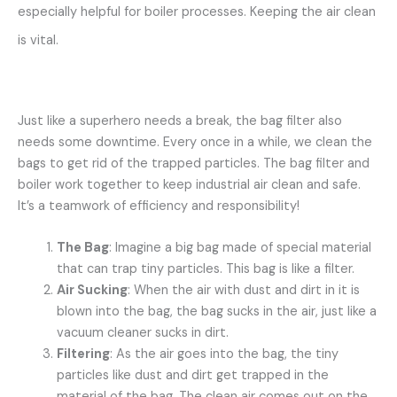
especially helpful for boiler processes. Keeping the air clean
is vital.
Just like a superhero needs a break, the bag filter also
needs some downtime. Every once in a while, we clean the
bags to get rid of the trapped particles. The bag filter and
boiler work together to keep industrial air clean and safe.
It’s a teamwork of efficiency and responsibility!
The Bag
: Imagine a big bag made of special material
that can trap tiny particles. This bag is like a filter.
Air Sucking
: When the air with dust and dirt in it is
blown into the bag, the bag sucks in the air, just like a
vacuum cleaner sucks in dirt.
Filtering
: As the air goes into the bag, the tiny
particles like dust and dirt get trapped in the
material of the bag. The clean air comes out on the