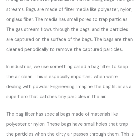
streams. Bags are made of filter media like polyester, nylon,
or glass fiber. The media has small pores to trap particles.
The gas stream flows through the bags, and the particles
are captured on the surface of the bags. The bags are then
cleaned periodically to remove the captured particles.
In industries, we use something called a bag filter to keep
the air clean. This is especially important when we’re
dealing with powder Engineering. Imagine the bag filter as a
superhero that catches tiny particles in the air.
The bag filter has special bags made of materials like
polyester or nylon. These bags have small holes that trap
the particles when the dirty air passes through them. This is