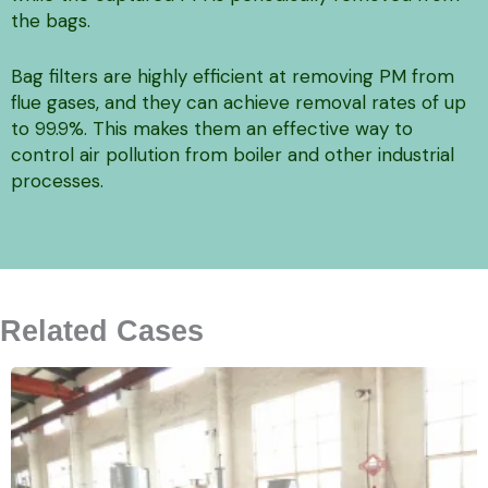
the bags.
Bag filters are highly efficient at removing PM from
flue gases, and they can achieve removal rates of up
to 99.9%. This makes them an effective way to
control air pollution from boiler and other industrial
processes.
Related Cases