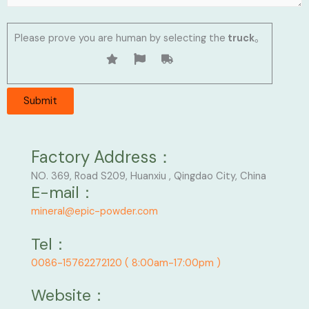
Please prove you are human by selecting the
truck
。
Factory Address：
NO. 369, Road S209, Huanxiu , Qingdao City, China
E-mail：
mineral@epic-powder.com
Tel：
0086-15762272120 ( 8:00am-17:00pm )
Website：