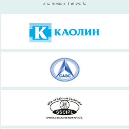
and areas in the world.