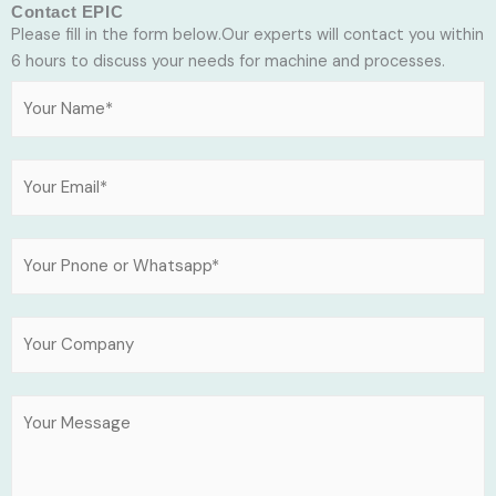
Contact EPIC
Please fill in the form below.Our experts will contact you within
6 hours to discuss your needs for machine and processes.