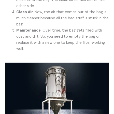
other side.
Clean Air
: Now, the air that comes out of the bag is
much cleaner because all the bad stuff is stuck in the
bag.
Maintenance
: Over time, the bag gets filled with
dust and dirt. So, you need to empty the bag or
replace it with a new one to keep the filter working
well.