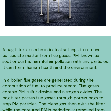
A bag filter is used in industrial settings to remove
particulate matter from flue gases. PM, known as
soot or dust, is harmful air pollution with tiny particles.
It can harm human health and the environment.
In a boiler, flue gases are generated during the
combustion of fuel to produce steam. Flue gases
contain PM, sulfur dioxide, and nitrogen oxides. The
bag filter passes flue gases through porous bags to
trap PM particles. The clean gas then exits the filter,
while the captured PM is periodically removed from