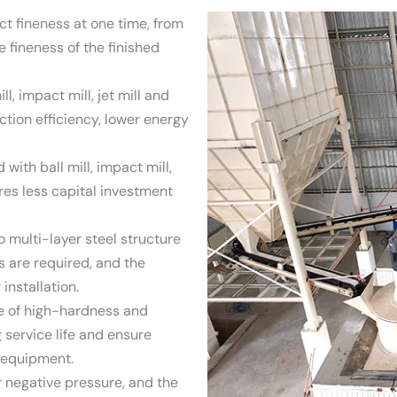
 fineness at one time, from
 fineness of the finished
l, impact mill, jet mill and
duction efficiency, lower energy
ith ball mill, impact mill,
quires less capital investment
o multi-layer steel structure
s are required, and the
installation.
de of high-hardness and
 service life and ensure
e equipment.
 negative pressure, and the