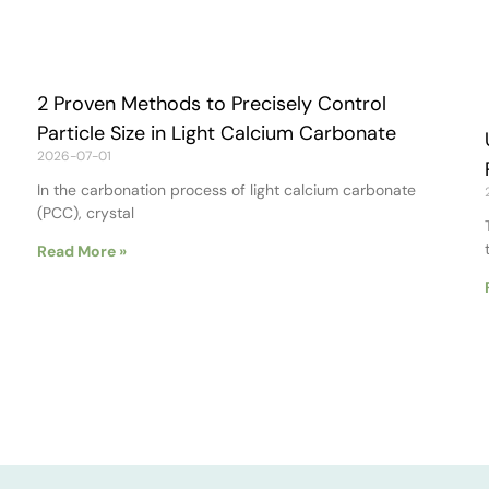
2 Proven Methods to Precisely Control
Particle Size in Light Calcium Carbonate
2026-07-01
In the carbonation process of light calcium carbonate
(PCC), crystal
Read More »