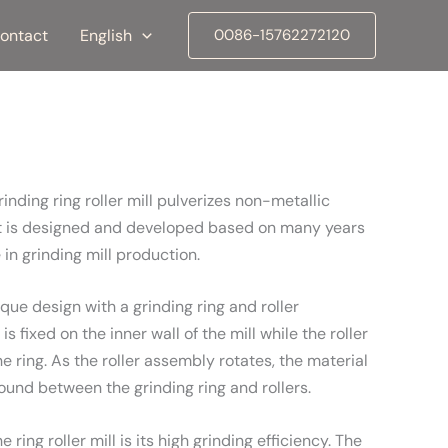
ontact
English
0086-15762272120
inding ring roller mill pulverizes non-metallic
 It is designed and developed based on many years
in grinding mill production.
nique design with a grinding ring and roller
s fixed on the inner wall of the mill while the roller
 ring. As the roller assembly rotates, the material
ground between the grinding ring and rollers.
ring roller mill is its high grinding efficiency. The