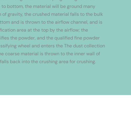
p to bottom, the material will be ground many
 of gravity, the crushed material falls to the bulk
ttom and is thrown to the airflow channel, and is
fication area at the top by the airflow; the
sifies the powder, and the qualified fine powder
ssifying wheel and enters the The dust collection
e coarse material is thrown to the inner wall of
 falls back into the crushing area for crushing.