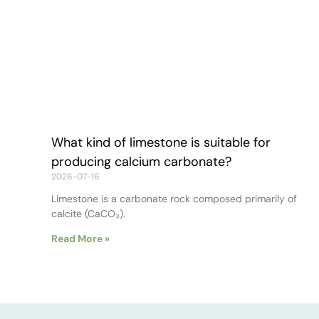
What kind of limestone is suitable for
producing calcium carbonate?
2026-07-16
Limestone is a carbonate rock composed primarily of
calcite (CaCO₃).
Read More »