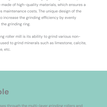
re made of high-quality materials, which ensures a
ces maintenance costs. The unique design of the
to increase the grinding efficiency by evenly
 the grinding ring.
 roller mill is its ability to grind various non-
 used to grind minerals such as limestone, calcite,
e, etc.
ple
es through the multi-layer grinding rollers and