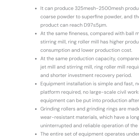
It can produce 325mesh-2500mesh product
coarse powder to superfine powder, and the
product can reach D97≤5μm.
At the same fineness, compared with ball mil
stirring mill, ring roller mill has higher pro
consumption and lower production cost.
At the same production capacity, compared w
jet mill and stirring mill, ring roller mill re
and shorter investment recovery period.
Equipment installation is simple and fast, n
platform required, no large-scale civil work
equipment can be put into production after 
Grinding rollers and grinding rings are ma
wear-resistant materials, which have a long
uninterrupted and reliable operation of th
The entire set of equipment operates under