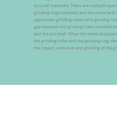
to crush materials. There are multiple layers
grinding rings installed, and the material fi
uppermost grinding rollers and grinding rin
gap between the grinding roller installed on
and the pin shaft. When the material pass
the grinding roller and the grinding ring, th
the impact, extrusion and grinding of the gr