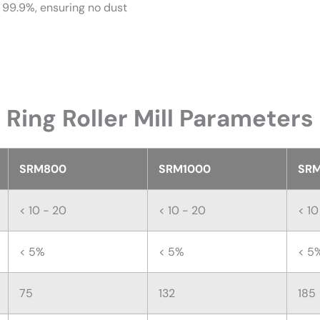
as 99.9%, ensuring no dust
Ring Roller Mill Parameters
SRM800
SRM1000
SRM
< 10 - 20
< 10 - 20
< 10
< 5%
< 5%
< 5
75
132
185