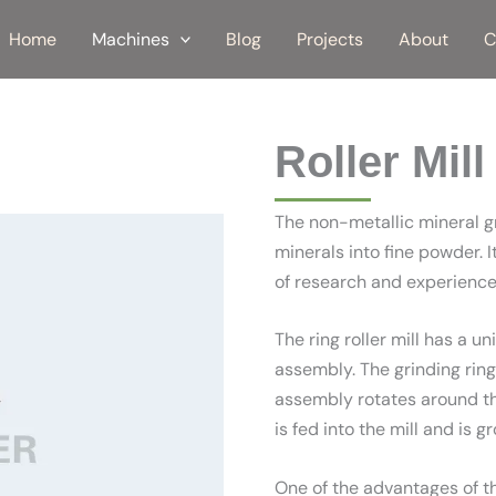
Home
Machines
Blog
Projects
About
C
Roller Mill
The non-metallic mineral gr
minerals into fine powder.
of research and experience 
The ring roller mill has a u
assembly. The grinding ring i
assembly rotates around the
is fed into the mill and is 
One of the advantages of the 