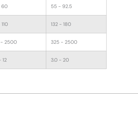
- 60
55 - 92.5
 110
132 - 180
 - 2500
325 - 2500
- 12
3.0 - 20