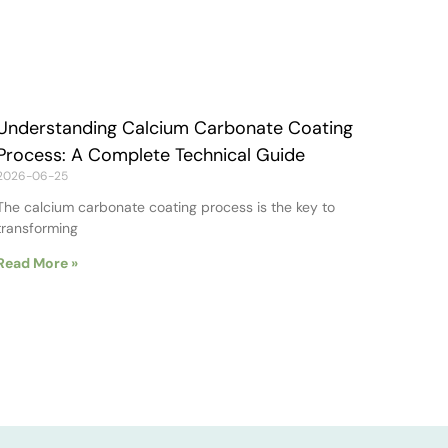
Understanding Calcium Carbonate Coating
Process: A Complete Technical Guide
2026-06-25
The calcium carbonate coating process is the key to
transforming
Read More »