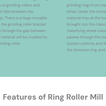
 of grinding rollers and
grinding rings from to
rst falls between the
times. Under the action
gs. There is a large movable
material tray at the bo
 the grinding roller bracket
brought into the classi
es through the gap between
classifying wheel clas
e material will be crushed by
passes through the cla
inding roller.
system collects, and th
the diversion ring, and
Features of Ring Roller Mill