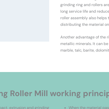
grinding ring and rollers a
long service life and redu
roller assembly also helps 
distributing the material on
Another advantage of the ring
metallic minerals. It can be
marble, talc, barite, dolomit
ng Roller Mill working princi
mpact, extrusion and grinding
When the material pass