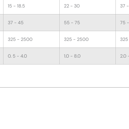
15 - 18.5
22 - 30
37 
37 - 45
55 - 75
75 -
325 - 2500
325 - 2500
325
0. 5 - 4.0
1.0 - 8.0
2.0 