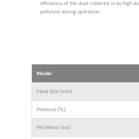
efficiency of the dust collector is as high 
pollution during operation.
Model
Feed Size (mm)
Moisture (%)
Mill Motor (kw)