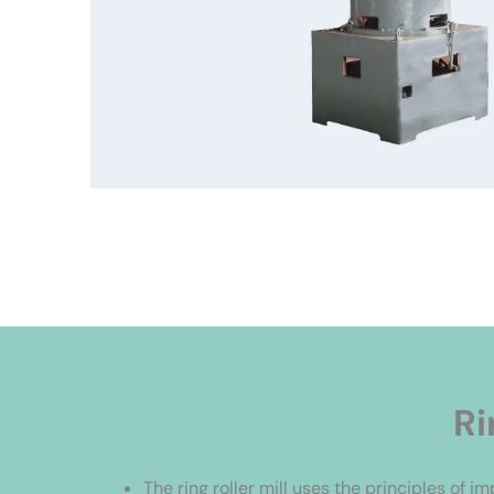
Ri
The ring roller mill uses the principles of i