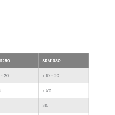
1250
SRM1680
 - 20
< 10 - 20
%
< 5%
315