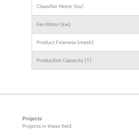
Classifier Motor (kw)
Fan Motor (kw)
Product Fineness (mesh)
Production Capacity (T)
Projects
Projects in these field