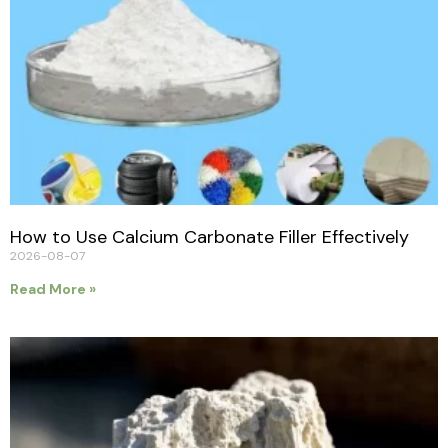
How to Use Calcium Carbonate Filler Effectively
2026-08-07
Read More »