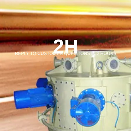
2H
REPLY TO CUSTOMER QUESTIONS IN 2 HOURS