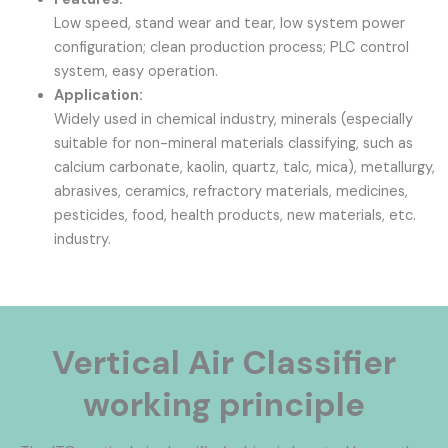
Low speed, stand wear and tear, low system power
configuration; clean production process; PLC control
system, easy operation.
Application:
Widely used in chemical industry, minerals (especially
suitable for non-mineral materials classifying, such as
calcium carbonate, kaolin, quartz, talc, mica), metallurgy,
abrasives, ceramics, refractory materials, medicines,
pesticides, food, health products, new materials, etc.
industry.
Vertical Air Classifier
working principle