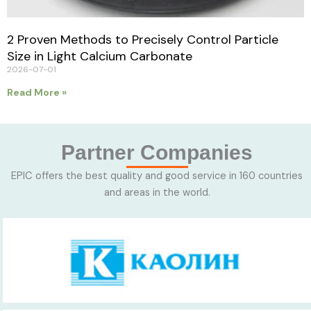
2 Proven Methods to Precisely Control Particle
Size in Light Calcium Carbonate
2026-07-01
Read More »
Partner Companies
EPIC offers the best quality and good service in 160 countries
and areas in the world.