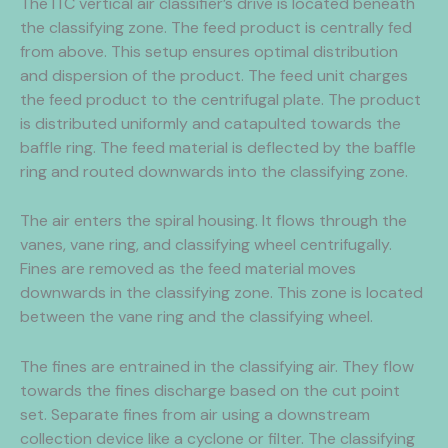
The ITC vertical air classifier’s drive is located beneath
the classifying zone. The feed product is centrally fed
from above. This setup ensures optimal distribution
and dispersion of the product. The feed unit charges
the feed product to the centrifugal plate. The product
is distributed uniformly and catapulted towards the
baffle ring. The feed material is deflected by the baffle
ring and routed downwards into the classifying zone.
The air enters the spiral housing. It flows through the
vanes, vane ring, and classifying wheel centrifugally.
Fines are removed as the feed material moves
downwards in the classifying zone. This zone is located
between the vane ring and the classifying wheel.
The fines are entrained in the classifying air. They flow
towards the fines discharge based on the cut point
set. Separate fines from air using a downstream
collection device like a cyclone or filter. The classifying