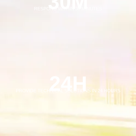
30M
RESPOND WITHIN 30 MINUTES
24H
PROVIDE TECHNICAL SOLUTIONS IN 24 HOURS