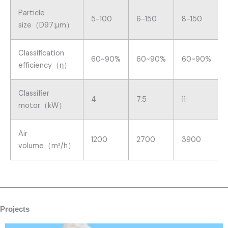
Particle
5-100
6-150
8-150
size（D97:μm）
Classification
60~90%
60~90%
60~90%
efficiency（η）
Classifier
4
7.5
11
motor（kW）
Air
1200
2700
3900
volume（m³/h）
Projects