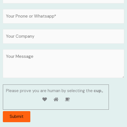
Please prove you are human by selecting the
cup
。