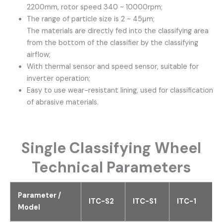
2200mm, rotor speed 340 ~ 10000rpm;
The range of particle size is 2 ~ 45μm;
The materials are directly fed into the classifying area
from the bottom of the classifier by the classifying
airflow;
With thermal sensor and speed sensor, suitable for
inverter operation;
Easy to use wear-resistant lining, used for classification
of abrasive materials.
Single Classifying Wheel
Technical Parameters
Parameter /
ITC-S2
ITC-S1
ITC-1
Model