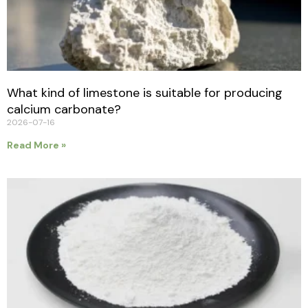
What kind of limestone is suitable for producing
calcium carbonate?
2026-07-16
Read More »