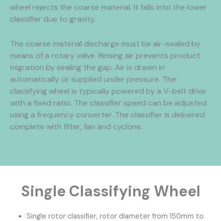
wheel rejects the coarse material. It falls into the lower
classifier due to gravity.
The coarse material discharge must be air-sealed by
means of a rotary valve. Rinsing air prevents product
migration by sealing the gap. Air is drawn in
automatically or supplied under pressure. The
classifying wheel is typically powered by a V-belt drive
with a fixed ratio. The classifier speed can be adjusted
using a frequency converter. The classifier is delivered
complete with filter, fan and cyclone.
Single Classifying Wheel
Single rotor classifier, rotor diameter from 150mm to