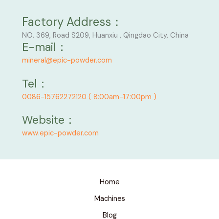
Factory Address：
NO. 369, Road S209, Huanxiu , Qingdao City, China
E-mail：
mineral@epic-powder.com
Tel：
0086-15762272120 ( 8:00am-17:00pm )
Website：
www.epic-powder.com
Home
Machines
Blog