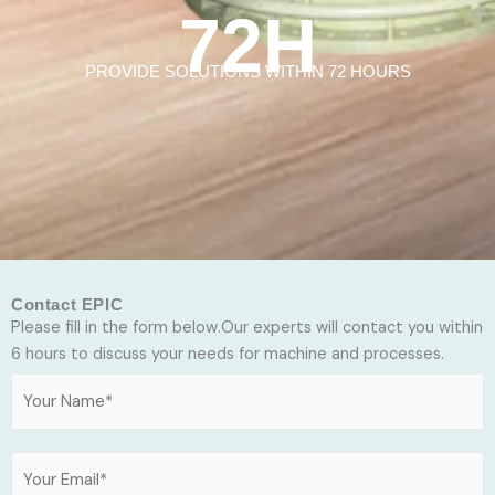
72H
PROVIDE SOLUTIONS WITHIN 72 HOURS
Contact EPIC
Please fill in the form below.Our experts will contact you within
6 hours to discuss your needs for machine and processes.