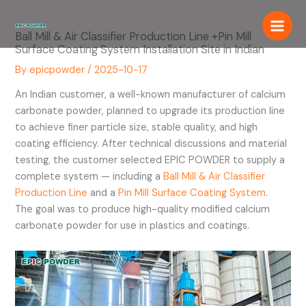
Skip
to
Ball Mill & Air Classifier Production Line +Pin Mill
content
Surface Coating System Installation Site in Indian
By
epicpowder
/
2025-10-17
An Indian customer, a well-known manufacturer of calcium
carbonate powder, planned to upgrade its production line
to achieve finer particle size, stable quality, and high
coating efficiency. After technical discussions and material
testing, the customer selected EPIC POWDER to supply a
complete system — including a
Ball Mill & Air Classifier
Production Line
and a
Pin Mill Surface Coating System
.
The goal was to produce high-quality modified calcium
carbonate powder for use in plastics and coatings.