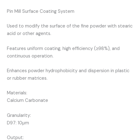
Pin Mill Surface Coating System
Used to modify the surface of the fine powder with stearic
acid or other agents.
Features uniform coating, high efficiency (≥98%), and
continuous operation.
Enhances powder hydrophobicity and dispersion in plastic
or rubber matrices.
Materials:
Calcium Carbonate
Granularity:
D97: 10μm
Output: