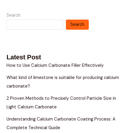
Search
Search
Latest Post
How to Use Calcium Carbonate Filler Effectively
What kind of limestone is suitable for producing calcium
carbonate?
2 Proven Methods to Precisely Control Particle Size in
Light Calcium Carbonate
Understanding Calcium Carbonate Coating Process: A
Complete Technical Guide