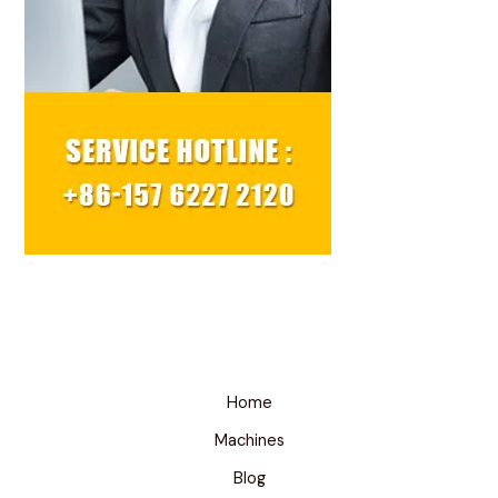
Home
Machines
Blog