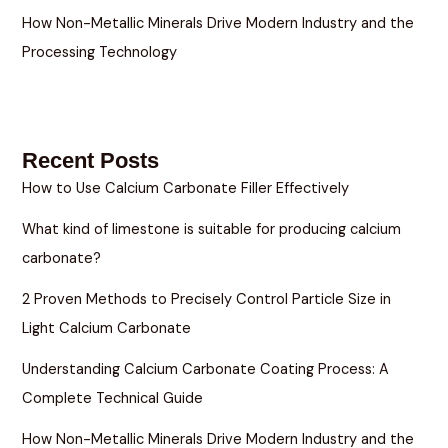
How Non-Metallic Minerals Drive Modern Industry and the
Processing Technology
Recent Posts
How to Use Calcium Carbonate Filler Effectively
What kind of limestone is suitable for producing calcium
carbonate?
2 Proven Methods to Precisely Control Particle Size in
Light Calcium Carbonate
Understanding Calcium Carbonate Coating Process: A
Complete Technical Guide
How Non-Metallic Minerals Drive Modern Industry and the