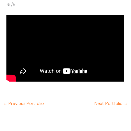
3t/h
←
Previous Portfolio
Next Portfolio
→