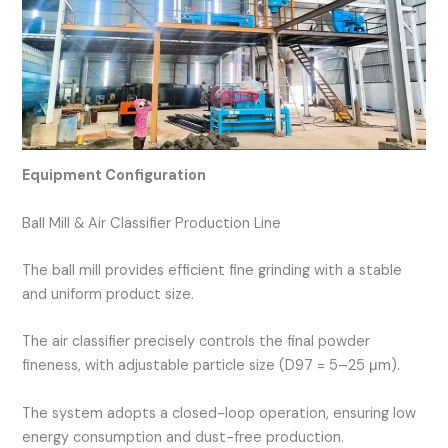
Equipment Configuration
Ball Mill & Air Classifier Production Line
The ball mill provides efficient fine grinding with a stable
and uniform product size.
The air classifier precisely controls the final powder
fineness, with adjustable particle size (D97 = 5–25 μm).
The system adopts a closed-loop operation, ensuring low
energy consumption and dust-free production.