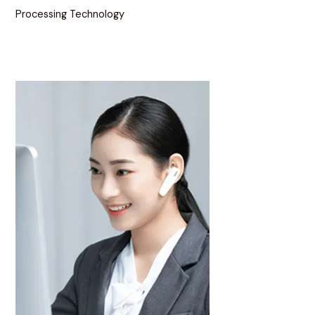
Processing Technology