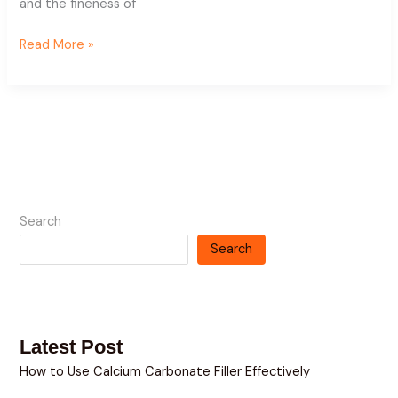
and the fineness of
Read More »
Search
Search
Latest Post
How to Use Calcium Carbonate Filler Effectively