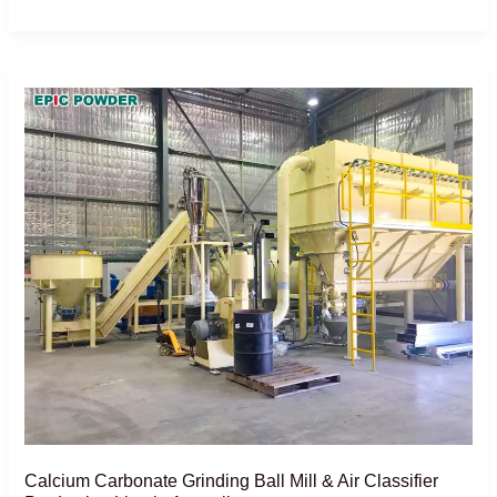
Calcium
Carbonate
Grinding
Ball
Mill
&
Air
Classifier
Production
Line
in
Australia
Calcium Carbonate Grinding Ball Mill & Air Classifier