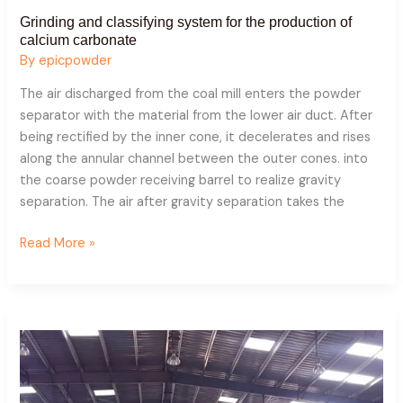
Grinding and classifying system for the production of
calcium carbonate
By
epicpowder
The air discharged from the coal mill enters the powder
separator with the material from the lower air duct. After
being rectified by the inner cone, it decelerates and rises
along the annular channel between the outer cones. into
the coarse powder receiving barrel to realize gravity
separation. The air after gravity separation takes the
Read More »
Application
case
of
fly