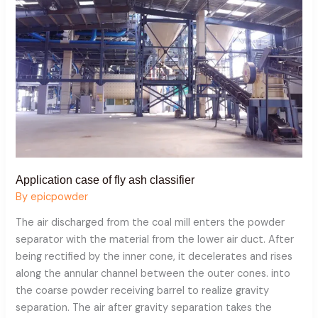
ash
classifier
Application case of fly ash classifier
By
epicpowder
The air discharged from the coal mill enters the powder
separator with the material from the lower air duct. After
being rectified by the inner cone, it decelerates and rises
along the annular channel between the outer cones. into
the coarse powder receiving barrel to realize gravity
separation. The air after gravity separation takes the