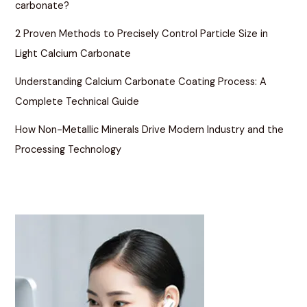
carbonate?
2 Proven Methods to Precisely Control Particle Size in
Light Calcium Carbonate
Understanding Calcium Carbonate Coating Process: A
Complete Technical Guide
How Non-Metallic Minerals Drive Modern Industry and the
Processing Technology