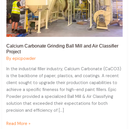
Calcium Carbonate Grinding Ball Mill and Air Classifier
Project
By
epicpowder
In the industrial filler industry, Calcium Carbonate (CaCO3)
is the backbone of paper, plastics, and coatings. A recent
client sought to upgrade their production capabilities to
achieve a specific fineness for high-end paint fillers. Epic
Powder provided a specialized Ball Mill & Air Classifying
solution that exceeded their expectations for both
precision and efficiency of […]
Read More »