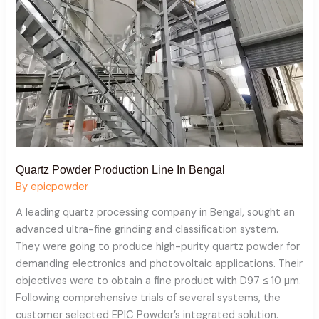
Bengal
Quartz Powder Production Line In Bengal
By
epicpowder
A leading quartz processing company in Bengal, sought an
advanced ultra-fine grinding and classification system.
They were going to produce high-purity quartz powder for
demanding electronics and photovoltaic applications. Their
objectives were to obtain a fine product with D97 ≤ 10 µm.
Following comprehensive trials of several systems, the
customer selected EPIC Powder’s integrated solution.