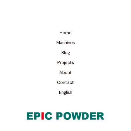
Home
Machines
Blog
Projects
About
Contact
English