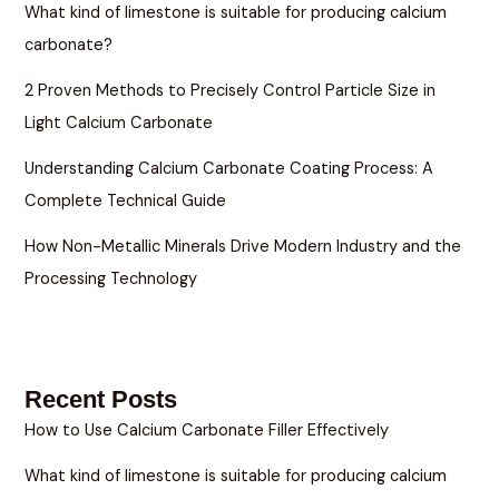
What kind of limestone is suitable for producing calcium
carbonate?
2 Proven Methods to Precisely Control Particle Size in
Light Calcium Carbonate
Understanding Calcium Carbonate Coating Process: A
Complete Technical Guide
How Non-Metallic Minerals Drive Modern Industry and the
Processing Technology
Recent Posts
How to Use Calcium Carbonate Filler Effectively
What kind of limestone is suitable for producing calcium