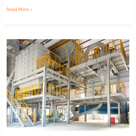
Read More »
Calcium
carbonate
superfine
classifier
project