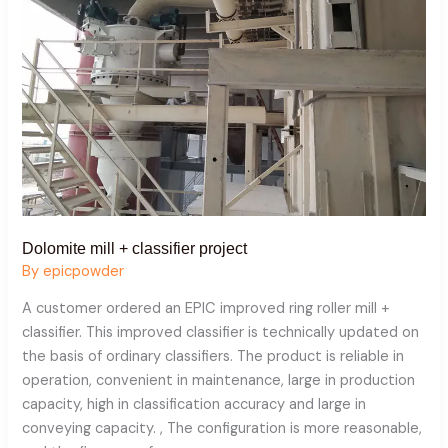
Dolomite mill + classifier project
By
epicpowder
A customer ordered an EPIC improved ring roller mill +
classifier. This improved classifier is technically updated on
the basis of ordinary classifiers. The product is reliable in
operation, convenient in maintenance, large in production
capacity, high in classification accuracy and large in
conveying capacity. , The configuration is more reasonable,