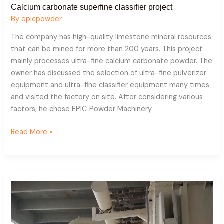
Calcium carbonate superfine classifier project
By
epicpowder
The company has high-quality limestone mineral resources
that can be mined for more than 200 years. This project
mainly processes ultra-fine calcium carbonate powder. The
owner has discussed the selection of ultra-fine pulverizer
equipment and ultra-fine classifier equipment many times
and visited the factory on site. After considering various
factors, he chose EPIC Powder Machinery
Read More »
Dolomite
mill
+
classifier
project