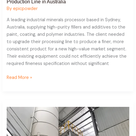
Production Line in Australia
By
epicpowder
A leading industrial minerals processor based in Sydney,
Australia, supplying high-purity fillers and additives to the
paint, coating, and polymer industries. The client needed
to upgrade their processing line to produce a finer, more
consistent product for a new high-value market segment.
Their existing equipment could not efficiently achieve the
required fineness specification without significant
Read More »
Quartz
Powder
Production
Line
In